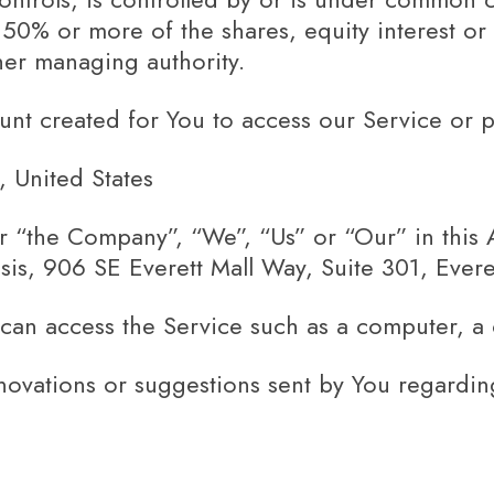
0% or more of the shares, equity interest or o
ther managing authority.
t created for You to access our Service or pa
, United States
er “the Company”, “We”, “Us” or “Our” in this
is, 906 SE Everett Mall Way, Suite 301, Ever
an access the Service such as a computer, a ce
ovations or suggestions sent by You regarding