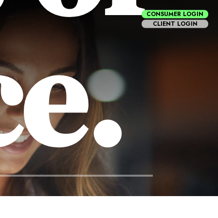
CONSUMER LOGIN
ce.
CLIENT LOGIN