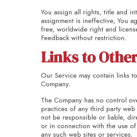
You assign all rights, title and
assignment is ineffective, You a
free, worldwide right and licens
Feedback without restriction.
Links to Othe
Our Service may contain links to
Company.
The Company has no control over,
practices of any third party web
not be responsible or liable, di
or in connection with the use of
any such web sites or services.