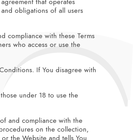
 agreement that operates
nd obligations of all users
and compliance with these Terms
thers who access or use the
onditions. If You disagree with
those under 18 to use the
 of and compliance with the
procedures on the collection,
 or the Website and tells You