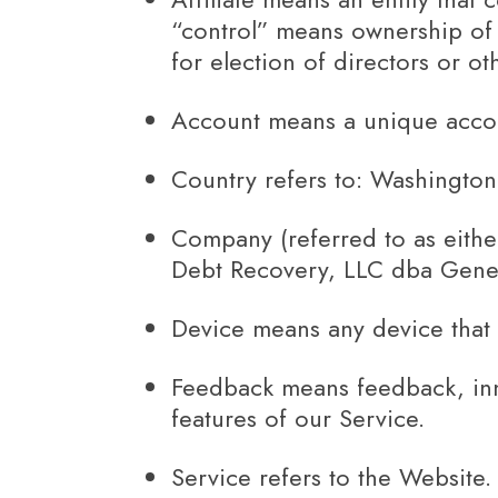
“control” means ownership of 5
for election of directors or o
Account
means a unique accoun
Country
refers to: Washington
Company
(referred to as eith
Debt Recovery, LLC dba Genes
Device
means any device that c
Feedback
means feedback, inn
features of our Service.
Service
refers to the Website.