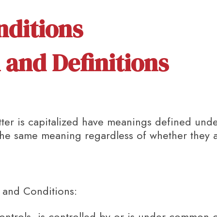
nditions
 and Definitions
etter is capitalized have meanings defined und
 the same meaning regardless of whether they ap
 and Conditions:
ontrols, is controlled by or is under common c