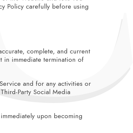
y Policy carefully before using
accurate, complete, and current
lt in immediate termination of
ervice and for any activities or
Third-Party Social Media
Us immediately upon becoming