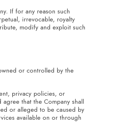
ny. If for any reason such
petual, irrevocable, royalty
tribute, modify and exploit such
 owned or controlled by the
nt, privacy policies, or
nd agree that the Company shall
used or alleged to be caused by
rvices available on or through