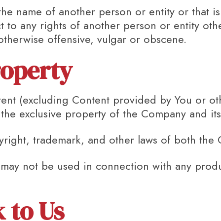
e name of another person or entity or that is n
t to any rights of another person or entity ot
 otherwise offensive, vulgar or obscene.
roperty
tent (excluding Content provided by You or ot
n the exclusive property of the Company and its
yright, trademark, and other laws of both the 
may not be used in connection with any produc
.
 to Us