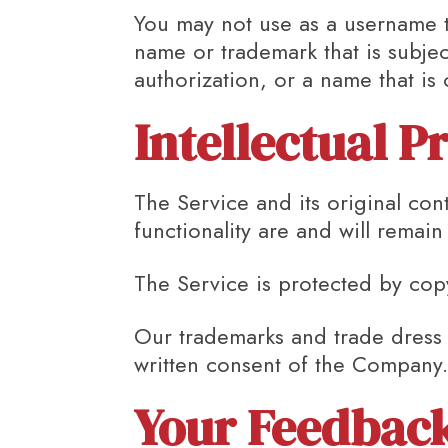
You may not use as a username th
name or trademark that is subjec
authorization, or a name that is
Intellectual P
The Service and its original con
functionality are and will remai
The Service is protected by cop
Our trademarks and trade dress 
written consent of the Company
Your Feedback