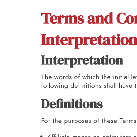
Terms and Co
Interpretation
Interpretation
The words of which the initial l
following definitions shall have
Definitions
For the purposes of these Terms
Affiliate
means an entity that c