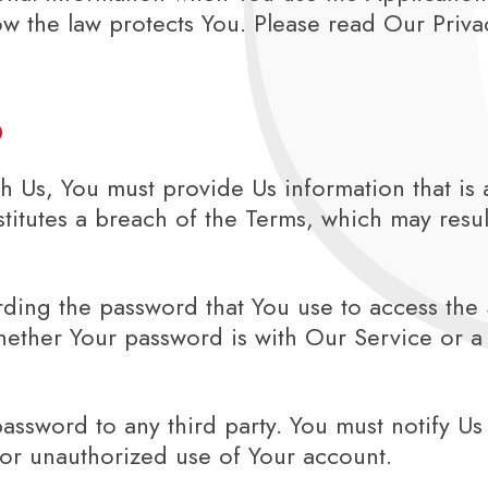
w the law protects You. Please read Our Privac
s
 Us, You must provide Us information that is 
nstitutes a breach of the Terms, which may resu
ding the password that You use to access the S
ether Your password is with Our Service or a 
password to any third party. You must notify 
 or unauthorized use of Your account.