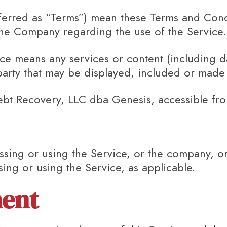
ferred as “Terms”) mean these Terms and Condi
e Company regarding the use of the Service.
ice
means any services or content (including d
party that may be displayed, included or made 
ebt Recovery, LLC dba Genesis, accessible f
sing or using the Service, or the company, or 
sing or using the Service, as applicable.
ent