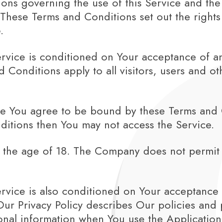
ons governing the use of this Service and the
ese Terms and Conditions set out the rights a
.
ervice is conditioned on Your acceptance of 
Conditions apply to all visitors, users and o
ce You agree to be bound by these Terms and C
ditions then You may not access the Service.
r the age of 18. The Company does not permit 
ervice is also conditioned on Your acceptance
Our Privacy Policy describes Our policies and 
onal information when You use the Application