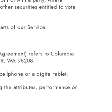
ther securities entitled to vote
rts of our Service.
 Agreement) refers to Columbia
ett, WA 98208.
llphone or a digital tablet.
 the attributes, performance or