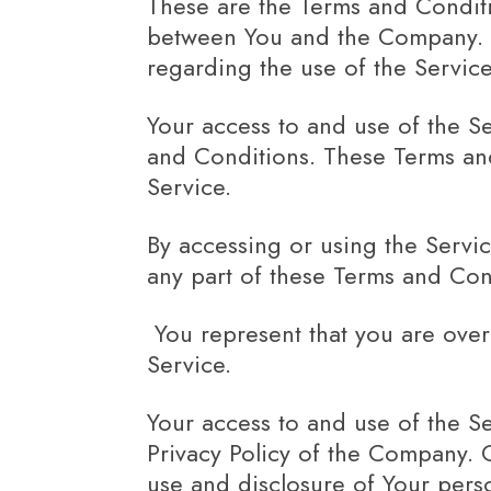
These are the Terms and Conditi
between You and the Company. Th
regarding the use of the Service
Your access to and use of the S
and Conditions. These Terms and 
Service.
By accessing or using the Servi
any part of these Terms and Con
You represent that you are ove
Service.
Your access to and use of the S
Privacy Policy of the Company. 
use and disclosure of Your pers