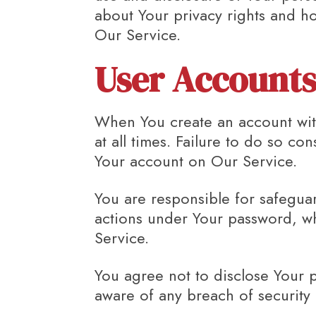
about Your privacy rights and ho
Our Service.
User Account
When You create an account with
at all times. Failure to do so co
Your account on Our Service.
You are responsible for safeguar
actions under Your password, wh
Service.
You agree not to disclose Your 
aware of any breach of security