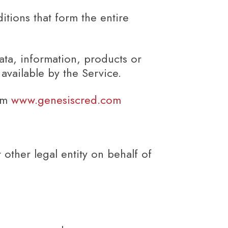
tions that form the entire
ata, information, products or
available by the Service.
rom
www.genesiscred.com
other legal entity on behalf of