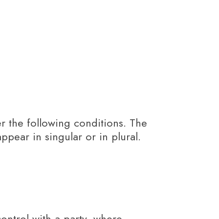
er the following conditions. The
pear in singular or in plural.
ontrol with a party, where