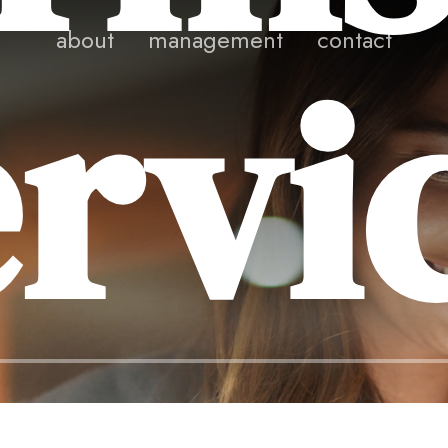
rvi
about
management
contact