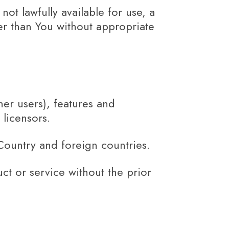
ot lawfully available for use, a
her than You without appropriate
her users), features and
 licensors.
Country and foreign countries.
t or service without the prior