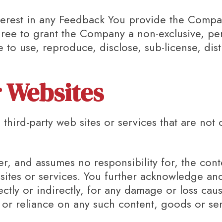
 interest in any Feedback You provide the Compa
gree to grant the Company a non-exclusive, per
e to use, reproduce, disclose, sub-license, dis
r Websites
 third-party web sites or services that are not
 and assumes no responsibility for, the conte
 sites or services. You further acknowledge a
rectly or indirectly, for any damage or loss ca
 or reliance on any such content, goods or se