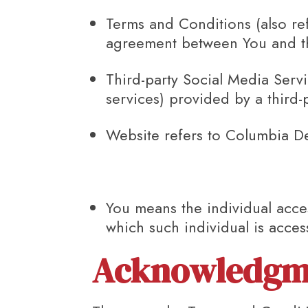
Terms and Conditions
(also re
agreement between You and th
Third-party Social Media Serv
services) provided by a third-
Website
refers to Columbia D
You
means the individual acces
which such individual is acces
Acknowledgm